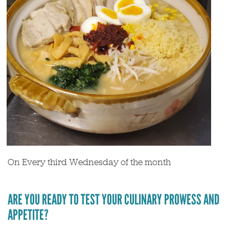
On Every third Wednesday of the month
ARE YOU READY TO TEST YOUR CULINARY PROWESS AND
APPETITE?