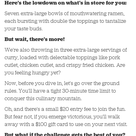
Here's the lowdown on what's in store for you:
Seven extra-large bowls of mouthwatering ramen,
each bursting with double the toppings to tantalize
your taste buds.
But wait, there's more!
We're also throwing in three extra-large servings of
curry, loaded with delectable toppings like pork
cutlet, chicken cutlet, and crispy fried chicken. Are
you feeling hungry yet?
Now, before you dive in, let's go over the ground
rules. You'll have a tight 30-minute time limit to
conquer this culinary mountain.
Oh, and there's a small $20 entry fee to join the fun.
But fear not, if you emerge victorious, you'll walk
away with a $100 gift card to use on your next visit.
But what if the challenge gets the best of you?