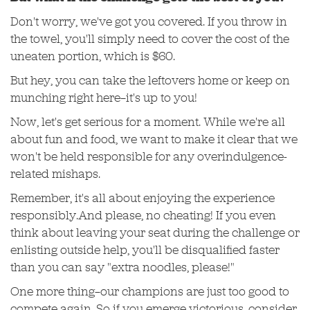
Don't worry, we've got you covered. If you throw in
the towel, you'll simply need to cover the cost of the
uneaten portion, which is $60.
But hey, you can take the leftovers home or keep on
munching right here—it's up to you!
Now, let's get serious for a moment. While we're all
about fun and food, we want to make it clear that we
won't be held responsible for any overindulgence-
related mishaps.
Remember, it's all about enjoying the experience
responsibly.And please, no cheating! If you even
think about leaving your seat during the challenge or
enlisting outside help, you'll be disqualified faster
than you can say "extra noodles, please!"
One more thing—our champions are just too good to
compete again. So if you emerge victorious, consider