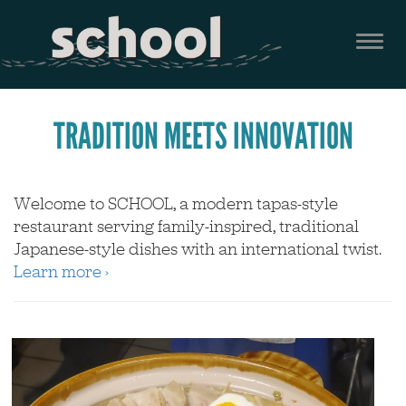
Skip
to
Togg
main
navi
content
TRADITION MEETS INNOVATION
Welcome to SCHOOL, a modern tapas-style
restaurant serving family-inspired, traditional
Japanese-style dishes with an international twist.
Learn more ›