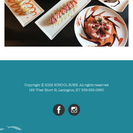
Copyright © 2026 SCHOOL SUSHI. All rights reserved.
163 West Short St, Lexington, KY 859-368-0660