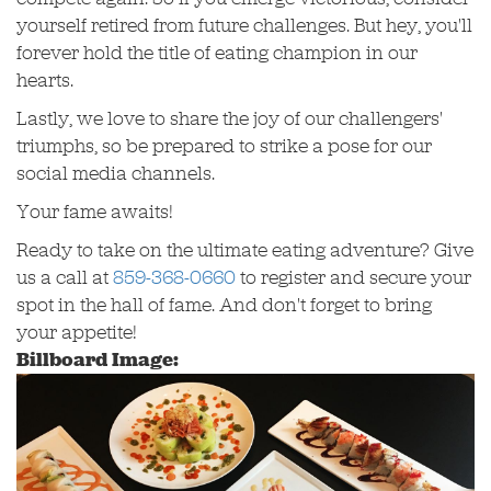
yourself retired from future challenges. But hey, you'll
forever hold the title of eating champion in our
hearts.
Lastly, we love to share the joy of our challengers'
triumphs, so be prepared to strike a pose for our
social media channels.
Your fame awaits!
Ready to take on the ultimate eating adventure? Give
us a call at
859-368-0660
to register and secure your
spot in the hall of fame. And don't forget to bring
your appetite!
Billboard Image: